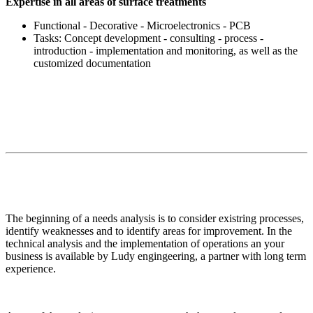
Expertise in all areas of surface treatments
Functional - Decorative - Microelectronics - PCB
Tasks: Concept development - consulting - process -
introduction - implementation and monitoring, as well as the
customized documentation
The beginning of a needs analysis is to consider existring processes,
identify weaknesses and to identify areas for improvement. In the
technical analysis and the implementation of operations an your
business is available by Ludy engingeering, a partner with long term
experience.