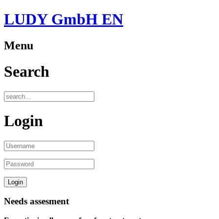
LUDY GmbH EN
Menu
Search
Login
Needs assesment